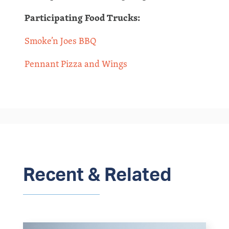
Participating Food Trucks:
Smoke’n Joes BBQ
Pennant Pizza and Wings
Recent & Related