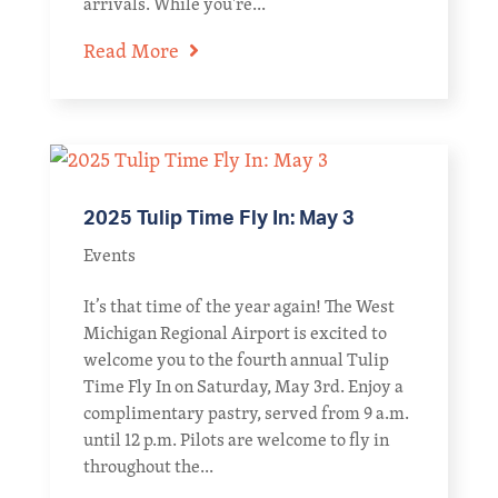
arrivals. While you're...
Read More
2025 Tulip Time Fly In: May 3
Events
It’s that time of the year again! The West
Michigan Regional Airport is excited to
welcome you to the fourth annual Tulip
Time Fly In on Saturday, May 3rd. Enjoy a
complimentary pastry, served from 9 a.m.
until 12 p.m. Pilots are welcome to fly in
throughout the...