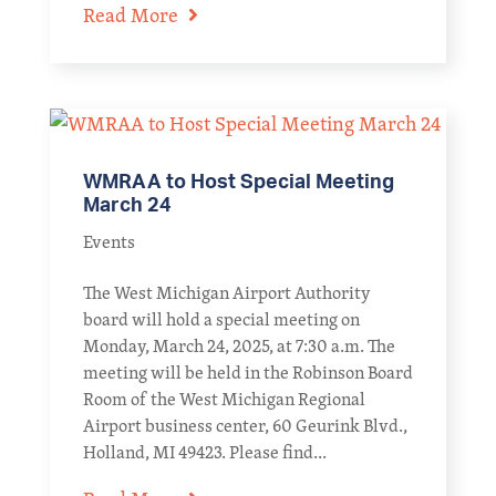
Read More
WMRAA to Host Special Meeting
March 24
Events
The West Michigan Airport Authority
board will hold a special meeting on
Monday, March 24, 2025, at 7:30 a.m. The
meeting will be held in the Robinson Board
Room of the West Michigan Regional
Airport business center, 60 Geurink Blvd.,
Holland, MI 49423. Please find...