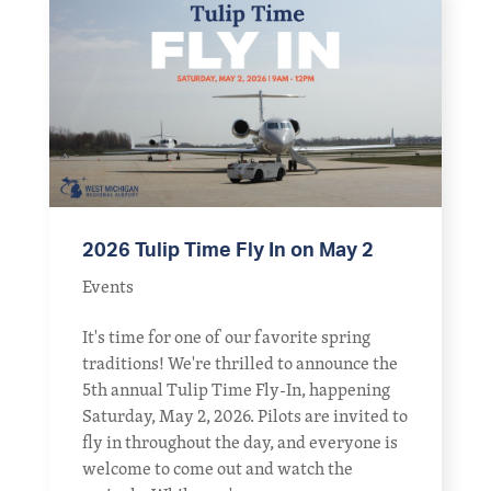
2026 Tulip Time Fly In on May 2
Events
It's time for one of our favorite spring
traditions! We're thrilled to announce the
5th annual Tulip Time Fly-In, happening
Saturday, May 2, 2026. Pilots are invited to
fly in throughout the day, and everyone is
welcome to come out and watch the