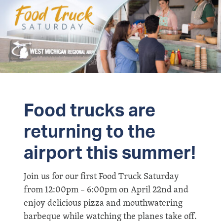
Food trucks are
returning to the
airport this summer!
Join us for our first Food Truck Saturday
from 12:00pm – 6:00pm on April 22nd and
enjoy delicious pizza and mouthwatering
barbeque while watching the planes take off.