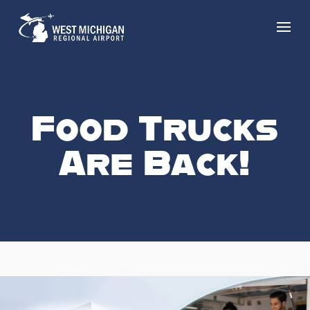
Food Trucks
Are Back!