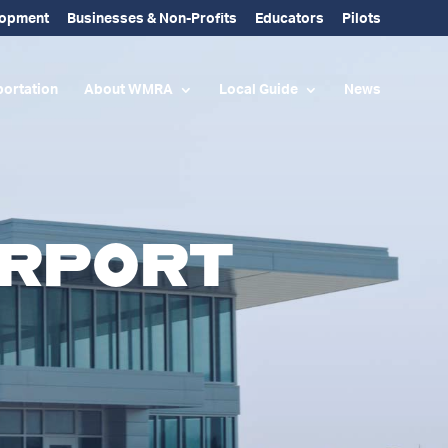
lopment
Businesses & Non-Profits
Educators
Pilots
ortation
About WMRA
Local Guide
News
irport