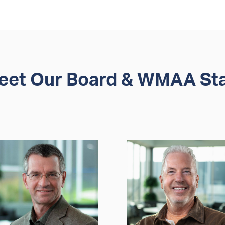
eet Our Board & WMAA Sta