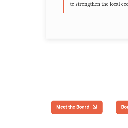
to strengthen the local ec
Meet the Board
Bo