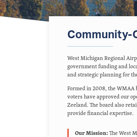
Community-O
West Michigan Regional Airp
government funding and loca
and strategic planning for the
Formed in 2008, the WMAA bo
voters have approved our ope
Zeeland. The board also ret
provide financial expertise.
Our Mission:
The West Mi