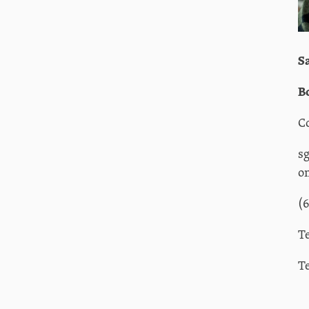
S
B
C
s
o
(
T
T