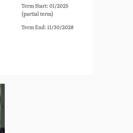
Term Start: 01/2025
(partial term)
Term End: 11/30/2028