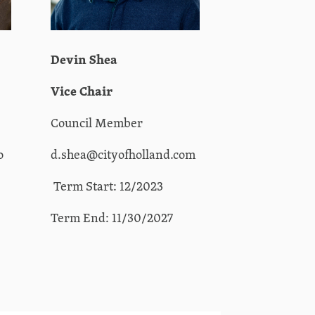
Devin Shea
Vice Chair
Council Member
o
d.shea@cityofholland.com
Term Start: 12/2023
Term End: 11/30/2027