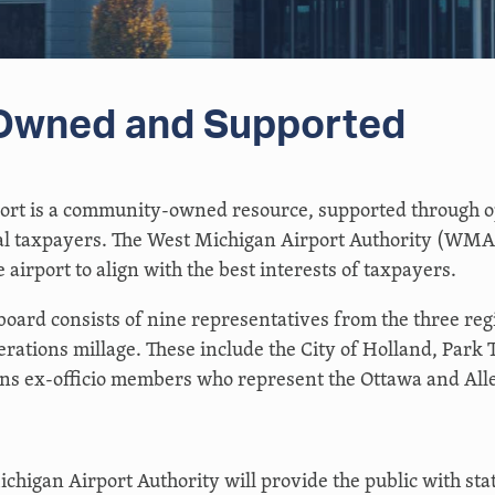
wned and Supported
ort is a community-owned resource, supported through o
l taxpayers. The West Michigan Airport Authority (WMAA
 airport to align with the best interests of taxpayers.
ard consists of nine representatives from the three reg
rations millage. These include the City of Holland, Park 
ains ex-officio members who represent the Ottawa and Al
chigan Airport Authority will provide the public with stat