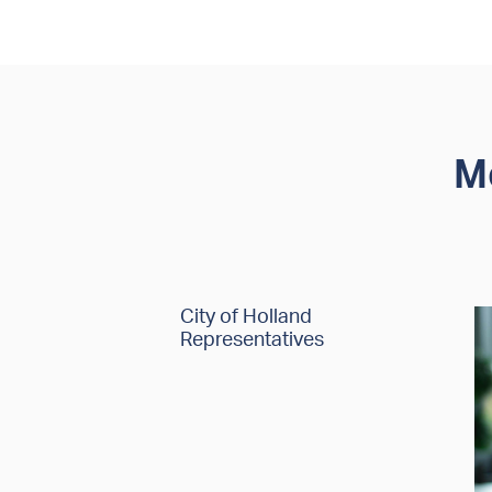
M
City of Holland
Representatives