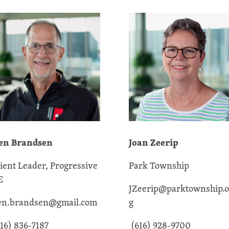
en Brandsen
Joan Zeerip
lient Leader, Progressive
Park Township
E
JZeerip@parktownship.o
en.brandsen@gmail.com
g
16) 836-7187
(616) 928-9700