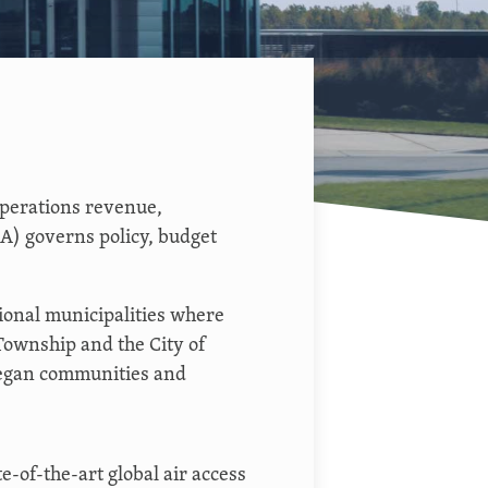
perations revenue,
) governs policy, budget
ional municipalities where
Township and the City of
legan communities and
e-of-the-art global air access