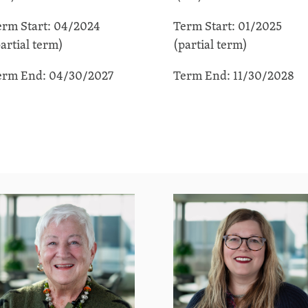
erm Start: 04/2024
Term Start: 01/2025
artial term)
(partial term)
erm End: 04/30/2027
Term End: 11/30/2028