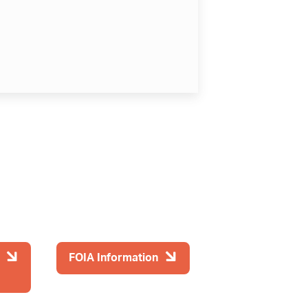
FOIA Information