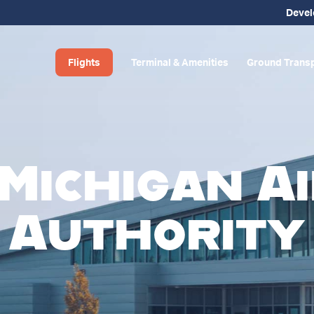
Deve
Flights
Terminal & Amenities
Ground Transp
Michigan A
Authority