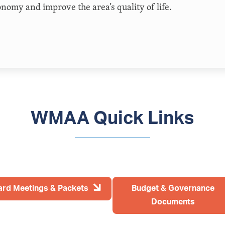
onomy and improve the area’s quality of life.
WMAA Quick Links
ard Meetings & Packets
Budget & Governance
Documents