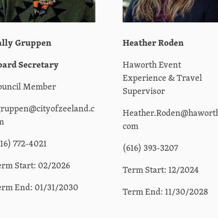
ally Gruppen
Heather Roden
oard Secretary
Haworth Event
Experience & Travel
ouncil Member
Supervisor
gruppen@cityofzeeland.c
Heather.Roden@hawort
m
com
616) 772-4021
(616) 393-3207
erm Start: 02/2026
Term Start: 12/2024
erm End: 01/31/2030
Term End: 11/30/2028