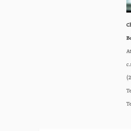
C
B
A
c
(
T
T