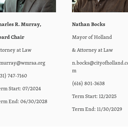
harles R.
Murray,
Nathan Bocks
oard Chair
Mayor of Holland
ttorney at Law
& Attorney at Law
.murray@wmraa.org
n.bocks@cityofholland.c
m
231) 747-7160
(616) 801-3638
erm Start: 07/2024
Term Start: 12/2025
erm End: 06/30/2028
Term End: 11/30/2029