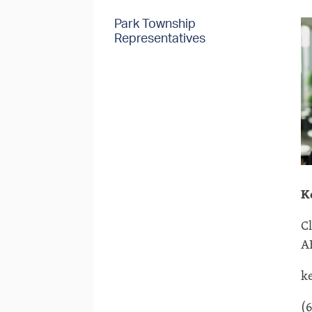
Park Township
Representatives
K
C
A
k
(6