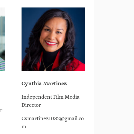
Cynthia Martinez
Independent Film Media
Director
r
Csmartinez1082@gmail.co
m