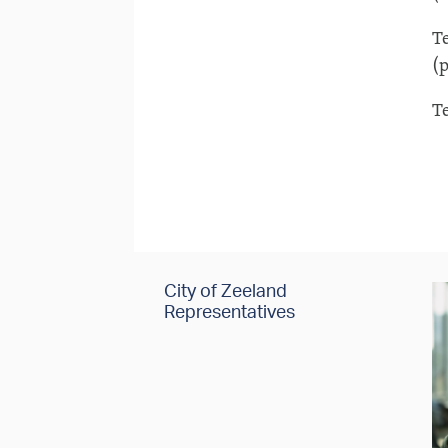
T
(p
T
City of Zeeland
Representatives