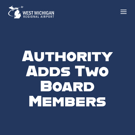
Authority
Adds Two
Board
Members