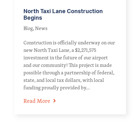
North Taxi Lane Construction
Begins
Blog
,
News
Construction is officially underway on our
new North Taxi Lane, a $2,271,575
investment in the future of our airport
and our community! This project is made
possible through a partnership of federal,
state, and local tax dollars, with local
funding proudly provided by...
Read More