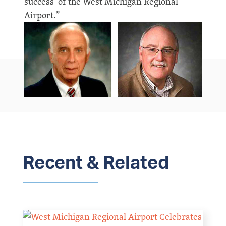
success’ of the West Michigan Regional
Airport.”
Recent & Related