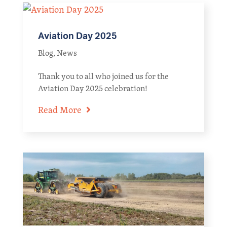
Aviation Day 2025
Blog
,
News
Thank you to all who joined us for the
Aviation Day 2025 celebration!
Read More