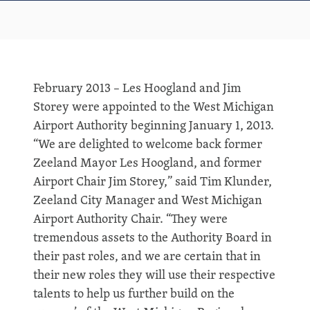
February 2013 – Les Hoogland and Jim
Storey were appointed to the West Michigan
Airport Authority beginning January 1, 2013.
“We are delighted to welcome back former
Zeeland Mayor Les Hoogland, and former
Airport Chair Jim Storey,” said Tim Klunder,
Zeeland City Manager and West Michigan
Airport Authority Chair. “They were
tremendous assets to the Authority Board in
their past roles, and we are certain that in
their new roles they will use their respective
talents to help us further build on the