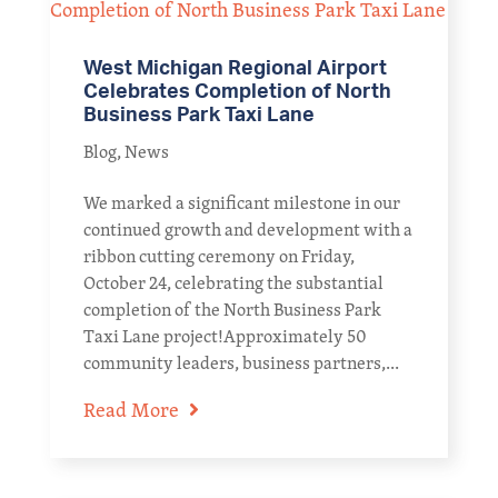
West Michigan Regional Airport
Celebrates Completion of North
Business Park Taxi Lane
Blog
,
News
We marked a significant milestone in our
continued growth and development with a
ribbon cutting ceremony on Friday,
October 24, celebrating the substantial
completion of the North Business Park
Taxi Lane project!Approximately 50
community leaders, business partners,...
Read More