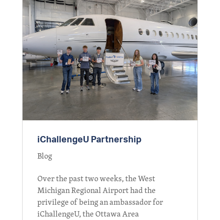
iChallengeU Partnership
Blog
Over the past two weeks, the West
Michigan Regional Airport had the
privilege of being an ambassador for
iChallengeU, the Ottawa Area