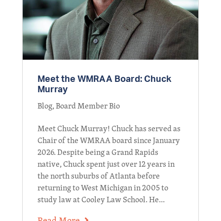
Meet the WMRAA Board: Chuck
Murray
Blog
,
Board Member Bio
Meet Chuck Murray! Chuck has served as
Chair of the WMRAA board since January
2026. Despite being a Grand Rapids
native, Chuck spent just over 12 years in
the north suburbs of Atlanta before
returning to West Michigan in 2005 to
study law at Cooley Law School. He...
Read More