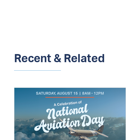
Recent & Related