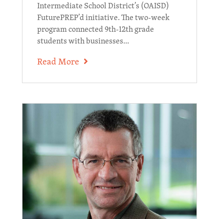
Intermediate School District’s (OAISD)
FuturePREP’d initiative. The two-week
program connected 9th-12th grade
students with businesses...
Read More