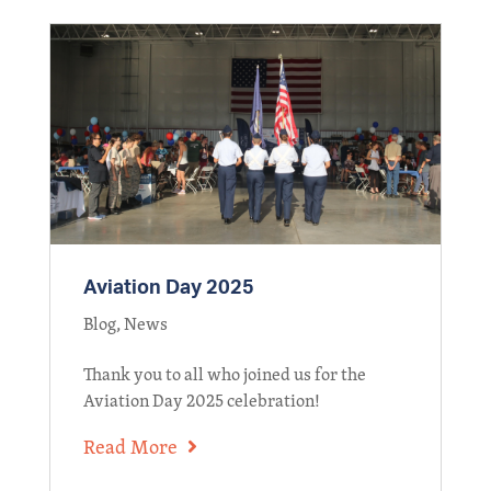
Aviation Day 2025
Blog
,
News
Thank you to all who joined us for the
Aviation Day 2025 celebration!
Read More