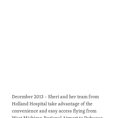
Holland Hospital Uses Airport
December 2013 – Sheri and her team from
Holland Hospital take advantage of the
convenience and easy access flying from
West Michigan Regional Airport to Dubuque,