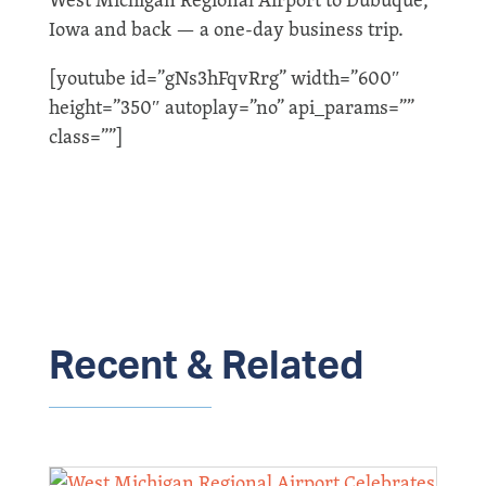
Iowa and back — a one-day business trip.
[youtube id=”gNs3hFqvRrg” width=”600″
height=”350″ autoplay=”no” api_params=””
class=””]
Recent & Related