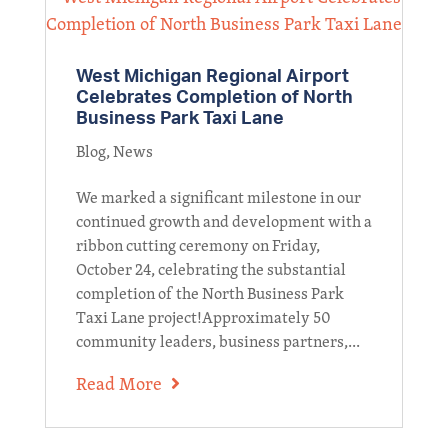
West Michigan Regional Airport
Celebrates Completion of North
Business Park Taxi Lane
Blog
,
News
We marked a significant milestone in our
continued growth and development with a
ribbon cutting ceremony on Friday,
October 24, celebrating the substantial
completion of the North Business Park
Taxi Lane project!Approximately 50
community leaders, business partners,...
Read More