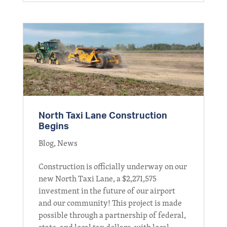
North Taxi Lane Construction
Begins
Blog
,
News
Construction is officially underway on our
new North Taxi Lane, a $2,271,575
investment in the future of our airport
and our community! This project is made
possible through a partnership of federal,