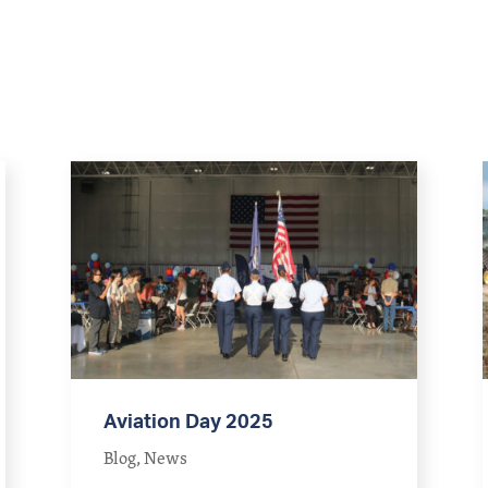
Aviation Day 2025
Blog
,
News