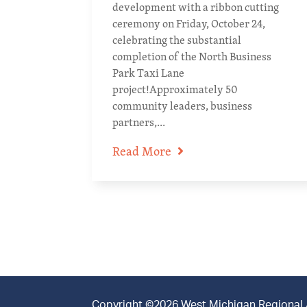
development with a ribbon cutting
ceremony on Friday, October 24,
celebrating the substantial
completion of the North Business
Park Taxi Lane
project!Approximately 50
community leaders, business
partners,...
Read More
Copyright ©2026 West Michigan Regional Ai