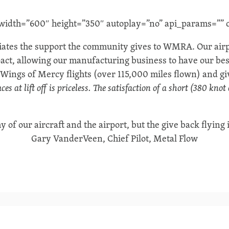
dth=”600″ height=”350″ autoplay=”no” api_params=”” c
ates the support the community gives to WMRA. Our airpo
act, allowing our manufacturing business to have our bes
Wings of Mercy flights (over 115,000 miles flown) and giv
es at lift off is priceless.
The satisfaction of a short (380 knot
y of our aircraft and the airport, but the give back flying 
Gary VanderVeen, Chief Pilot, Metal Flow