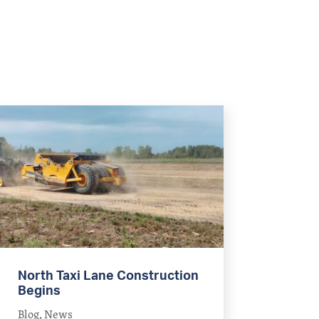
North Taxi Lane Construction
Begins
Blog
,
News