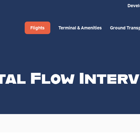
Deve
Flights
Terminal & Amenities
Ground Transp
tal Flow Interv