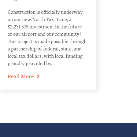
Construction is officially underway
on our new North Taxi Lane, a
$2,271,575 investment in the future
of our airport and our community!
This project is made possible through
a partnership of federal, state, and
local tax dollars, with local funding
proudly provided by...
Read More