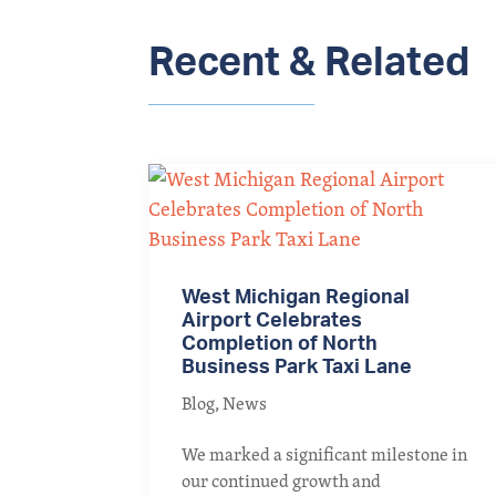
Recent & Related
West Michigan Regional
Airport Celebrates
Completion of North
Business Park Taxi Lane
Blog
,
News
We marked a significant milestone in
our continued growth and