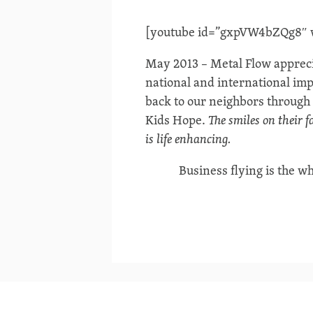
[youtube id=”gxpVW4bZQg8″ wi
May 2013 – Metal Flow appreci
national and international imp
back to our neighbors through 
Kids Hope.
The smiles on their fac
is life enhancing.
Business flying is the wh