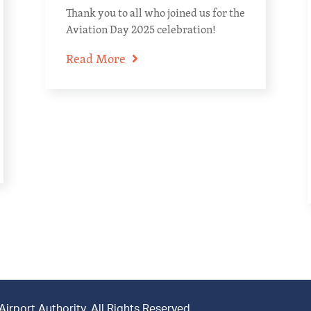
Thank you to all who joined us for the
Aviation Day 2025 celebration!
Read More
rport Authority. All Rights Reserved.