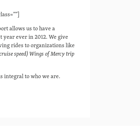
lass=””]
rt allows us to have a
t year ever in 2012. We give
ing rides to organizations like
 cruise speed) Wings of Mercy trip
is integral to who we are.