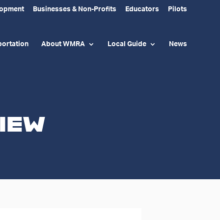
lopment
Businesses & Non-Profits
Educators
Pilots
ortation
About WMRA
Local Guide
News
iew