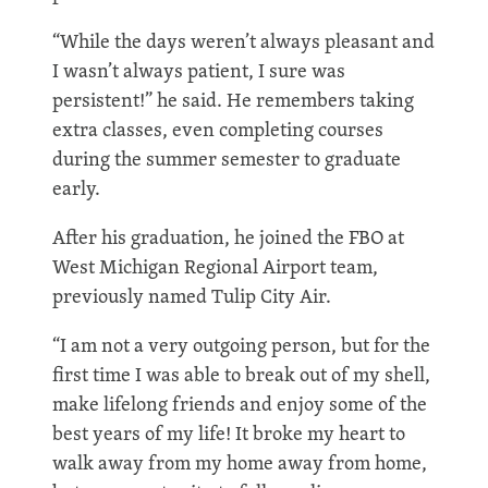
“While the days weren’t always pleasant and
I wasn’t always patient, I sure was
persistent!” he said. He remembers taking
extra classes, even completing courses
during the summer semester to graduate
early.
After his graduation, he joined the FBO at
West Michigan Regional Airport team,
previously named Tulip City Air.
“I am not a very outgoing person, but for the
first time I was able to break out of my shell,
make lifelong friends and enjoy some of the
best years of my life! It broke my heart to
walk away from my home away from home,