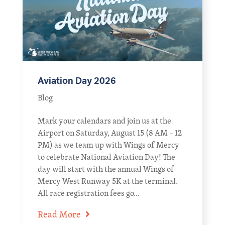
Aviation Day 2026
Blog
Mark your calendars and join us at the
Airport on Saturday, August 15 (8 AM – 12
PM) as we team up with Wings of Mercy
to celebrate National Aviation Day! The
day will start with the annual Wings of
Mercy West Runway 5K at the terminal.
All race registration fees go...
Read More