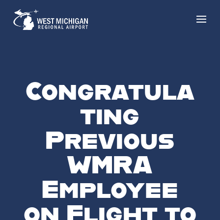
Congratula
ting
Previous
WMRA
Employee
on Flight to