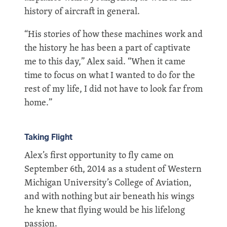
history of aircraft in general.
“His stories of how these machines work and
the history he has been a part of captivate
me to this day,” Alex said. “When it came
time to focus on what I wanted to do for the
rest of my life, I did not have to look far from
home.”
Taking Flight
Alex’s first opportunity to fly came on
September 6th, 2014 as a student of Western
Michigan University’s College of Aviation,
and with nothing but air beneath his wings
he knew that flying would be his lifelong
passion.