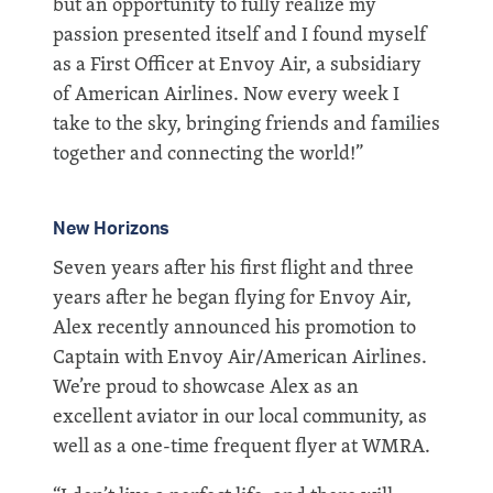
but an opportunity to fully realize my
passion presented itself and I found myself
as a First Officer at Envoy Air, a subsidiary
of American Airlines. Now every week I
take to the sky, bringing friends and families
together and connecting the world!”
New Horizons
Seven years after his first flight and three
years after he began flying for Envoy Air,
Alex recently announced his promotion to
Captain with Envoy Air/American Airlines.
We’re proud to showcase Alex as an
excellent aviator in our local community, as
well as a one-time frequent flyer at WMRA.