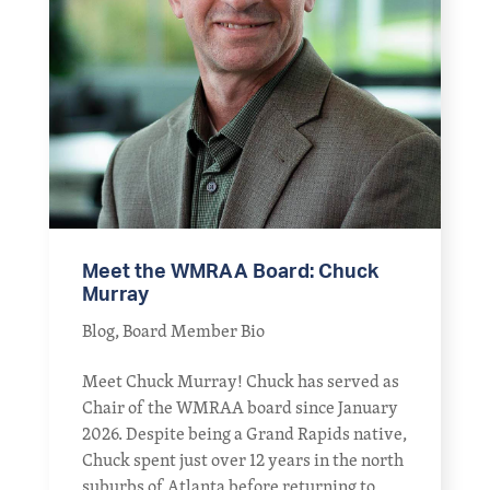
Meet the WMRAA Board: Chuck
Murray
Blog
,
Board Member Bio
Meet Chuck Murray! Chuck has served as
Chair of the WMRAA board since January
2026. Despite being a Grand Rapids native,
Chuck spent just over 12 years in the north
suburbs of Atlanta before returning to