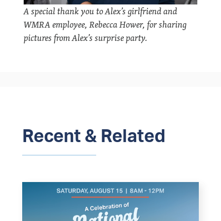
A special thank you to Alex’s girlfriend and
WMRA employee, Rebecca Hower, for sharing
pictures from Alex’s surprise party.
Recent & Related