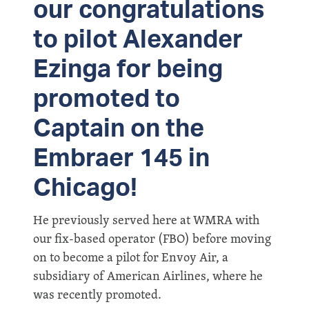
our congratulations
to pilot Alexander
Ezinga for being
promoted to
Captain on the
Embraer 145 in
Chicago!
He previously served here at WMRA with
our fix-based operator (FBO) before moving
on to become a pilot for Envoy Air, a
subsidiary of American Airlines, where he
was recently promoted.