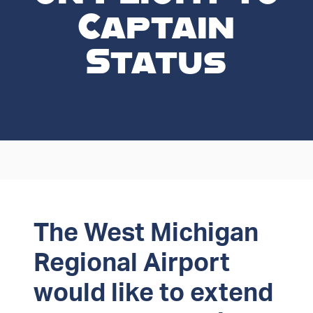
Captain
Status
The West Michigan
Regional Airport
would like to extend