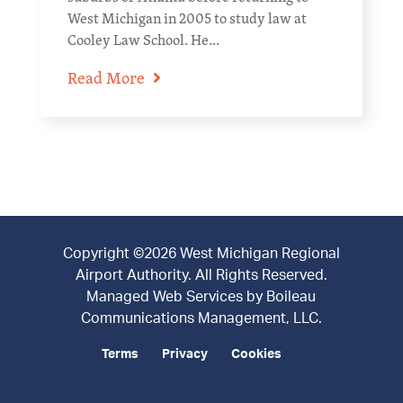
West Michigan in 2005 to study law at
Cooley Law School. He...
Read More
Copyright ©2026 West Michigan Regional
Airport Authority. All Rights Reserved.
Managed Web Services by
Boileau
Communications Management, LLC
.
Terms
Privacy
Cookies