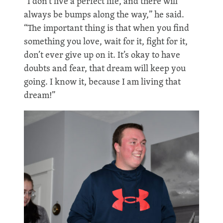
“I don’t live a perfect life, and there will
always be bumps along the way,” he said.
“The important thing is that when you find
something you love, wait for it, fight for it,
don’t ever give up on it. It’s okay to have
doubts and fear, that dream will keep you
going. I know it, because I am living that
dream!”