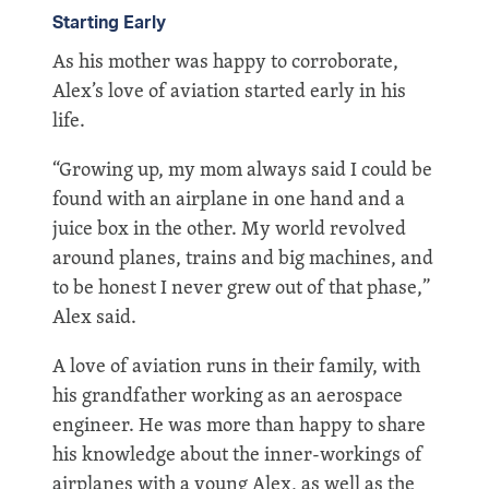
Starting Early
As his mother was happy to corroborate,
Alex’s love of aviation started early in his
life.
“Growing up, my mom always said I could be
found with an airplane in one hand and a
juice box in the other. My world revolved
around planes, trains and big machines, and
to be honest I never grew out of that phase,”
Alex said.
A love of aviation runs in their family, with
his grandfather working as an aerospace
engineer. He was more than happy to share
his knowledge about the inner-workings of
airplanes with a young Alex, as well as the