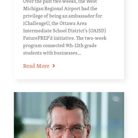
Over the past two weeks, the West
Michigan Regional Airport had the
privilege of being an ambassador for
iChallengeU, the Ottawa Area
Intermediate School District’s (OAISD)
FuturePREP’d initiative. The two-week
program connected 9th-12th grade
students with businesses...
Read More