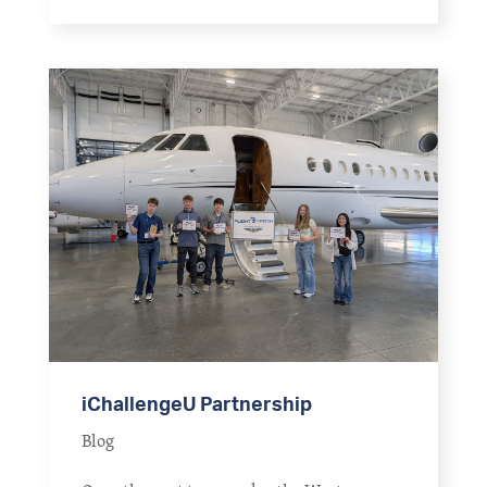
iChallengeU Partnership
Blog