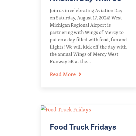
Join us in celebrating Aviation Day
on Saturday, August 17, 2024! West
Michigan Regional Airport is
partnering with Wings of Mercy to
put on a day filled with food, fun and
flights! We will kick off the day with
the annual Wings of Mercy West
Runway 5K at the...
Read More
Food Truck Fridays