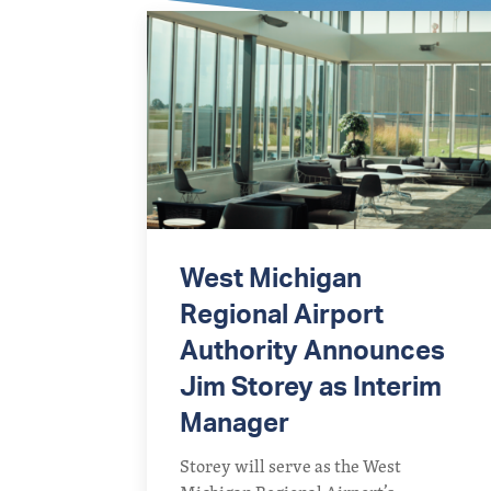
West Michigan
Regional Airport
Authority Announces
Jim Storey as Interim
Manager
Storey will serve as the West