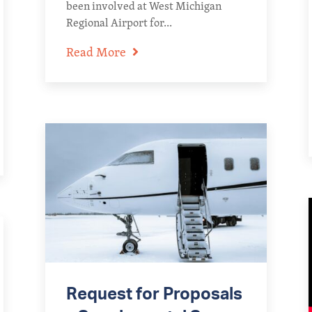
been involved at West Michigan
Regional Airport for...
Read More
Request for Proposals