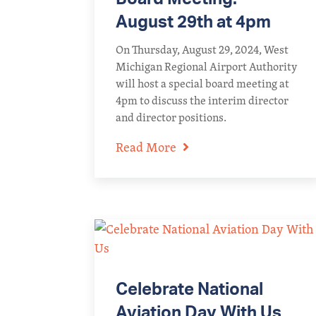
August 29th at 4pm
On Thursday, August 29, 2024, West
Michigan Regional Airport Authority
will host a special board meeting at
4pm to discuss the interim director
and director positions.
Read More
Celebrate National
Aviation Day With Us