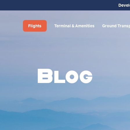
Deve
Flights
Terminal & Amenities
Ground Transp
Blog