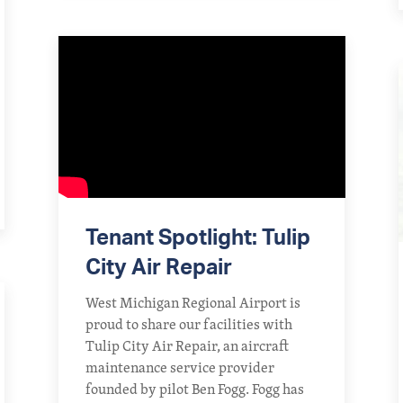
Tenant Spotlight: Tulip
City Air Repair
West Michigan Regional Airport is
proud to share our facilities with
Tulip City Air Repair, an aircraft
maintenance service provider
founded by pilot Ben Fogg. Fogg has