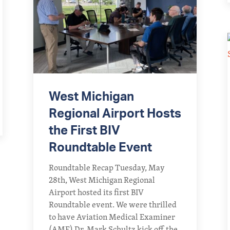
West Michigan
Regional Airport Hosts
the First BIV
Roundtable Event
Roundtable Recap Tuesday, May
28th, West Michigan Regional
Airport hosted its first BIV
Roundtable event. We were thrilled
to have Aviation Medical Examiner
(AME) Dr. Mark Schultz kick off the