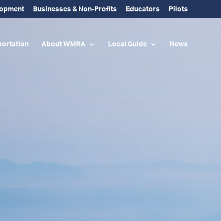
lopment
Businesses & Non-Profits
Educators
Pilots
ortation
About WMRA
Local Guide
News