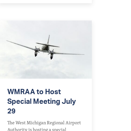
WMRAA to Host
Special Meeting July
29
The West Michigan Regional Airport
Authority is hosting a special