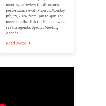
meeting to review the director’s
performance evaluation on Monday,
July 29, 2024, from 1pm to 3pm. For
more details, click the link below to
see the agenda. Special Meeting
Agenda
Read More