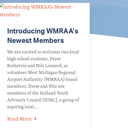
Introducing WMRAA’s
Newest Members
We are excited to welcome two local
high school students, Drew
Rothstein and Nile Leonard, as
volunteer West Michigan Regional
Airport Authority (WMRAA) board
members. Drew and Nile are
members of the Holland Youth
Advisory Council (HYAC), a group of
aspiring local...
Read More