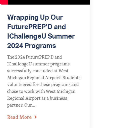
Wrapping Up Our
FuturePREP’D and
IChallengeU Summer
2024 Programs
The 2024 FuturePREP'D and
IChallengeU summer programs
successfully concluded at West
Michigan Regional Airport! Students
volunteered for these programs and
chose to work with West Michigan
Regional Airport as a business
partner. Our...
Read More