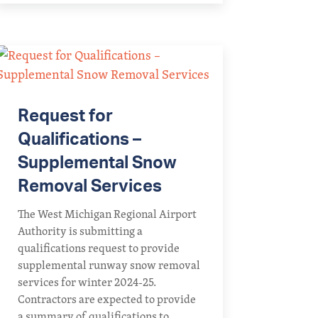
Request for
Qualifications –
Supplemental Snow
Removal Services
The West Michigan Regional Airport
Authority is submitting a
qualifications request to provide
supplemental runway snow removal
services for winter 2024-25.
Contractors are expected to provide
a summary of qualifications to