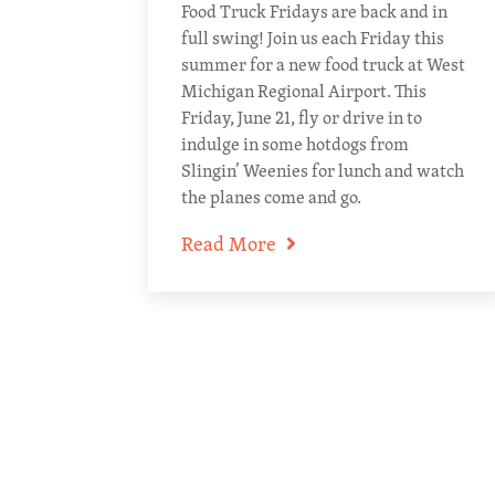
Food Truck Fridays are back and in
full swing! Join us each Friday this
summer for a new food truck at West
Michigan Regional Airport. This
Friday, June 21, fly or drive in to
indulge in some hotdogs from
Slingin’ Weenies for lunch and watch
the planes come and go.
Read More