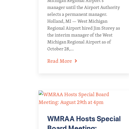
Michigan Regional Airport’s
manager until the Airport Authority
selects a permanent manager.
Holland, MI — West Michigan
Regional Airport hired Jim Storey as
the interim manager of the West
Michigan Regional Airport as of
October 28,...
Read More
WMRAA Hosts Special
Board Meeting: