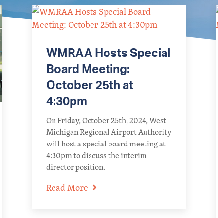
WMRAA Hosts Special
Board Meeting:
October 25th at
4:30pm
On Friday, October 25th, 2024, West
Michigan Regional Airport Authority
will host a special board meeting at
4:30pm to discuss the interim
director position.
Read More