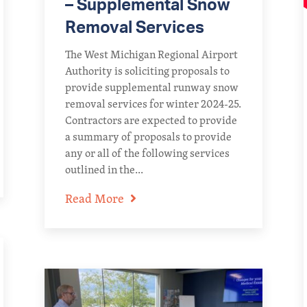
– Supplemental Snow
Removal Services
The West Michigan Regional Airport
Authority is soliciting proposals to
provide supplemental runway snow
removal services for winter 2024-25.
Contractors are expected to provide
a summary of proposals to provide
any or all of the following services
outlined in the...
Read More